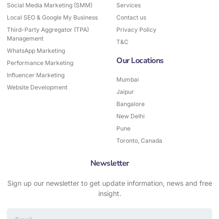
Social Media Marketing (SMM)
-
Services
m
f
Local SEO & Google My Business
Contact us
Third-Party Aggregator (TPA)
Privacy Policy
Management
T&C
WhatsApp Marketing
Our Locations
Performance Marketing
Influencer Marketing
Mumbai
Website Development
Jaipur
Bangalore
New Delhi
Pune
Toronto, Canada
Newsletter
Sign up our newsletter to get update information, news and free
insight.
Email