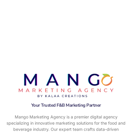
Your Trusted F&B Marketing Partner
Mango Marketing Agency is a premier digital agency
specializing in innovative marketing solutions for the food and
beverage industry. Our expert team crafts data-driven