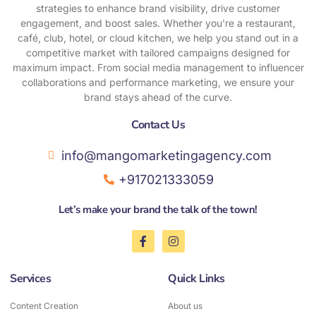
strategies to enhance brand visibility, drive customer
engagement, and boost sales. Whether you're a restaurant,
café, club, hotel, or cloud kitchen, we help you stand out in a
competitive market with tailored campaigns designed for
maximum impact. From social media management to influencer
collaborations and performance marketing, we ensure your
brand stays ahead of the curve.
Contact Us​
info@mangomarketingagency.com
+917021333059
Let’s make your brand the talk of the town!
F
I
a
n
c
s
e
t
Services
Quick Links
b
a
o
g
o
r
Content Creation
About us
k
a