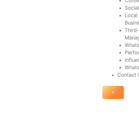
Conte
Socia
Local
Busin
Third
Mana
Whats
Perfo
Influ
Whats
Contact 
X