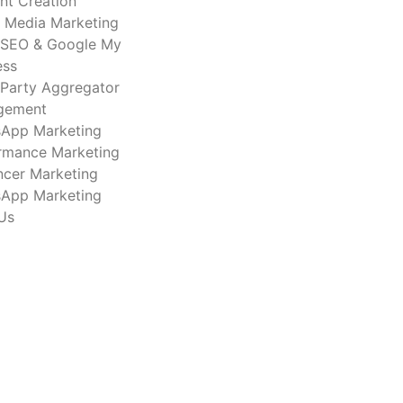
nt Creation
l Media Marketing
 SEO & Google My
ess
-Party Aggregator
gement
App Marketing
rmance Marketing
encer Marketing
App Marketing
Us