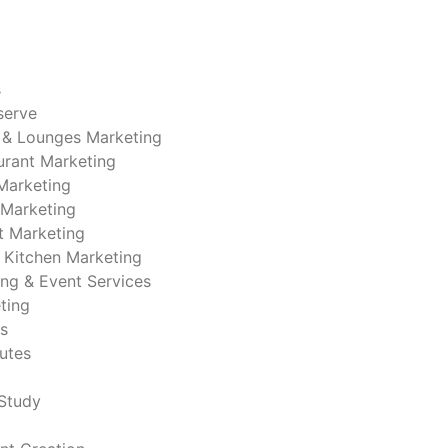
s
serve
 & Lounges Marketing
urant Marketing
Marketing
 Marketing
t Marketing
 Kitchen Marketing
ing & Event Services
ting
s
nutes
Study