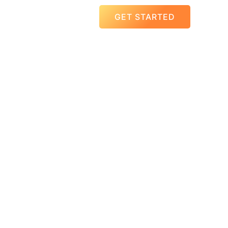
GET STARTED