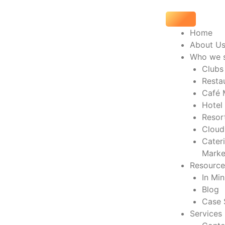
Skip
to
content
Home
About U
Who we 
Clubs
Resta
Café 
Hotel
Resor
Cloud
Cater
Marke
Resource
In Mi
Blog
Case 
Services