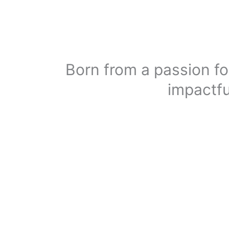
Born from a passion fo
impactfu
The F&B industry is rapidly evolving, and brands m
digital presence is no longer optional—it’s essential