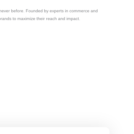
ke never before. Founded by experts in commerce and
brands to maximize their reach and impact.
vate your brand. Through data-driven campaigns and
e for your business.