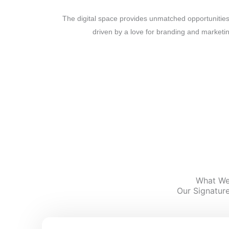
The digital space provides unmatched opportunities
driven by a love for branding and marketi
We’re committed to being your growth partner, lev
creative storytelli
What We
Our Signature