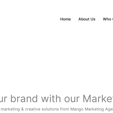
Home
About Us
Who 
our brand with our Mark
n marketing & creative solutions from Mango Marketing Age