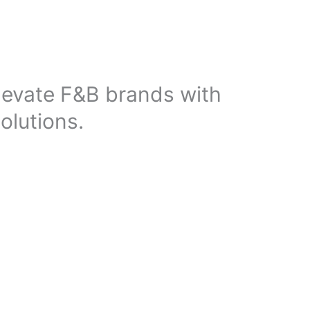
elevate F&B brands with
olutions.
mand for strategic marketing, establishing a strong
to help restaurants, cafés, and food brands stand out.