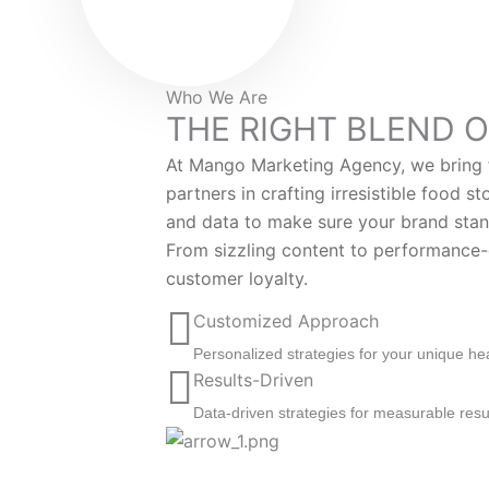
Who We Are
THE RIGHT BLEND O
At Mango Marketing Agency, we bring f
partners in crafting irresistible food s
and data to make sure your brand stan
From sizzling content to performance-d
customer loyalty.
Customized Approach
Personalized strategies for your unique he
Results-Driven
Data-driven strategies for measurable resu