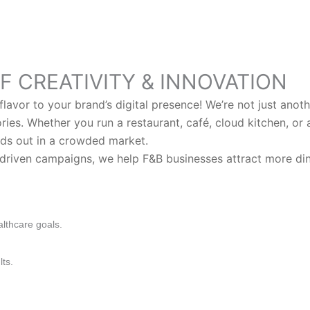
F CREATIVITY & INNOVATION
lavor to your brand’s digital presence! We’re not just ano
tories. Whether you run a restaurant, café, cloud kitchen, or
ds out in a crowded market.
riven campaigns, we help F&B businesses attract more diner
althcare goals.
lts.