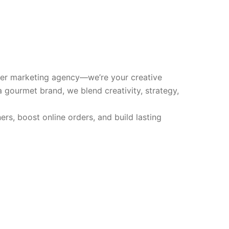
ther marketing agency—we’re your creative
 a gourmet brand, we blend creativity, strategy,
s, boost online orders, and build lasting