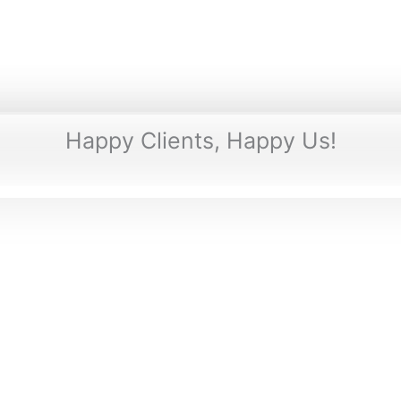
Happy Clients, Happy Us!