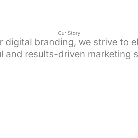
Our Story
r digital branding, we strive to 
l and results-driven marketing s
Inception
ust adapt to stay ahead. With increasing competition and the growing de
. That’s where we come in, offering tailored and result-driven solutions 