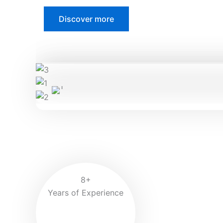
Discover more
8+
Years of Experience