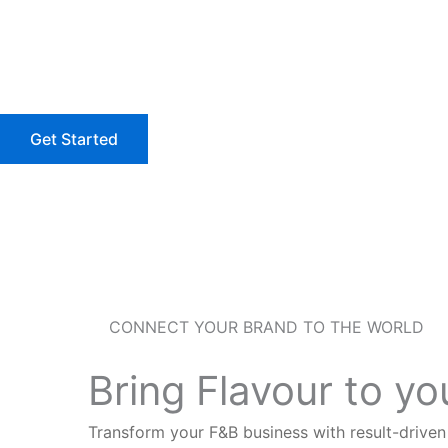
Skip
to
content
Get Started
CONNECT YOUR BRAND TO THE WORLD
Bring Flavour to y
Transform your F&B business with result-drive