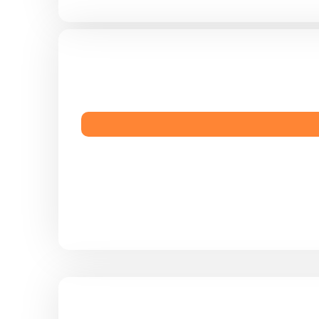
ive more