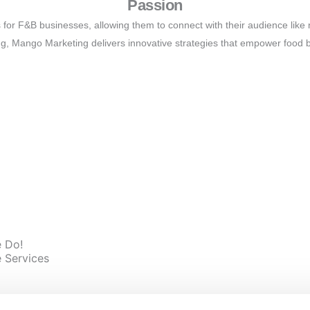
Passion
 for F&B businesses, allowing them to connect with their audience li
ng, Mango Marketing delivers innovative strategies that empower food 
Mission
eraging cutting-edge marketing tools and customized strategies to ele
ng, we help you thrive in a competitive landscape and create lasting valu
 Do!
 Services