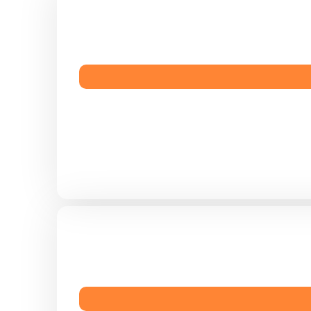
, menu
 audience