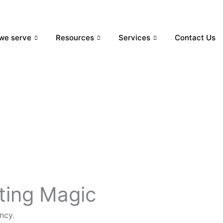
we serve
Resources
Services
Contact Us
eting Magic
ncy.