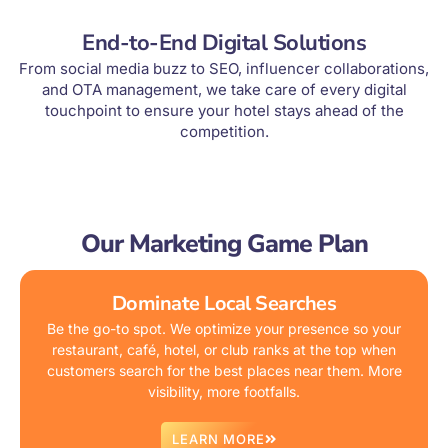
End-to-End Digital Solutions
From social media buzz to SEO, influencer collaborations,
and OTA management, we take care of every digital
touchpoint to ensure your hotel stays ahead of the
competition.
Our Marketing Game Plan
Dominate Local Searches
Be the go-to spot. We optimize your presence so your
restaurant, café, hotel, or club ranks at the top when
customers search for the best places near them. More
visibility, more footfalls.
LEARN MORE