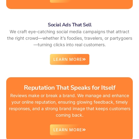
Social Ads That Sell
We craft eye-catching social media campaigns that attract
the right crowd—whether it’s foodies, travelers, or partygoers
—turning clicks into real customers.
LEARN MORE
Reputation That Speaks for Itself
Reviews make or break a brand. We manage and enhance
your online reputation, ensuring glowing feedback, timely
responses, and a strong brand image that keeps customers
coming back.
LEARN MORE