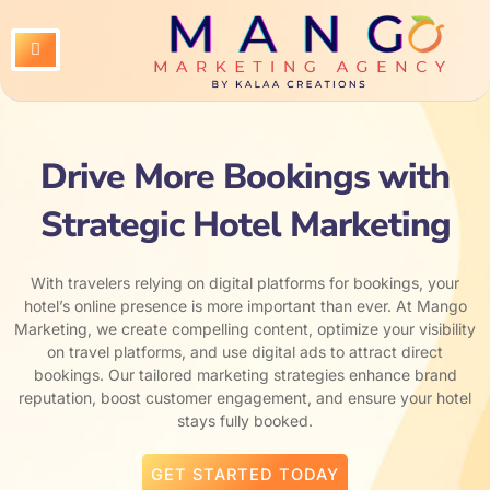
Skip
to
content
Drive More Bookings with
Strategic Hotel Marketing
With travelers relying on digital platforms for bookings, your
hotel’s online presence is more important than ever. At Mango
Marketing, we create compelling content, optimize your visibility
on travel platforms, and use digital ads to attract direct
bookings. Our tailored marketing strategies enhance brand
reputation, boost customer engagement, and ensure your hotel
stays fully booked.
GET STARTED TODAY