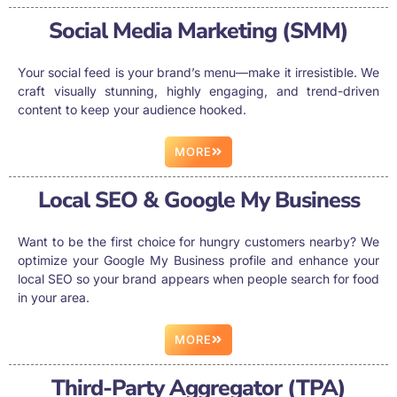
Social Media Marketing (SMM)
Your social feed is your brand’s menu—make it irresistible. We
craft visually stunning, highly engaging, and trend-driven
content to keep your audience hooked.
MORE
Local SEO & Google My Business
Want to be the first choice for hungry customers nearby? We
optimize your Google My Business profile and enhance your
local SEO so your brand appears when people search for food
in your area.
MORE
Third-Party Aggregator (TPA)