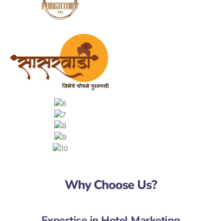
Why Choose Us?
Expertise in Hotel Marketing