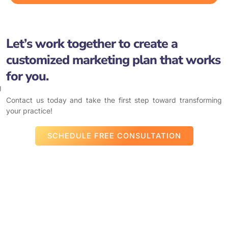
Let’s work together to create a
customized marketing plan that works
for you.
Contact us today and take the first step toward transforming
your practice!
SCHEDULE FREE CONSULTATION