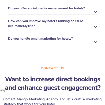
Do you offer social media management for hotels?
How can you improve my hotel’s ranking on OTAs
like MakeMyTrip?
Do you handle email marketing for hotels?
CONTACT US
Want to increase direct bookings
and enhance guest engagement?
Contact Mango Marketing Agency and let’s craft a marketing
strategy that works for your hotel.