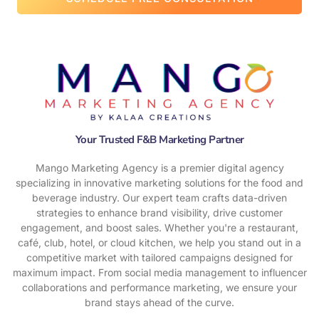
w
e
h
e
l
p
y
o
u
Your Trusted F&B Marketing Partner
Mango Marketing Agency is a premier digital agency
specializing in innovative marketing solutions for the food and
beverage industry. Our expert team crafts data-driven
strategies to enhance brand visibility, drive customer
engagement, and boost sales. Whether you're a restaurant,
café, club, hotel, or cloud kitchen, we help you stand out in a
competitive market with tailored campaigns designed for
maximum impact. From social media management to influencer
collaborations and performance marketing, we ensure your
brand stays ahead of the curve.