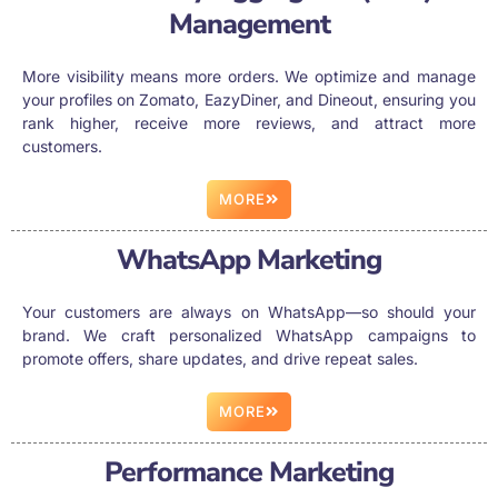
Management
More visibility means more orders. We optimize and manage
your profiles on Zomato, EazyDiner, and Dineout, ensuring you
rank higher, receive more reviews, and attract more
customers.
MORE
WhatsApp Marketing
Your customers are always on WhatsApp—so should your
brand. We craft personalized WhatsApp campaigns to
promote offers, share updates, and drive repeat sales.
MORE
Performance Marketing