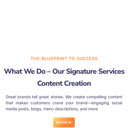
THE BLUEPRINT TO SUCCESS
What We Do – Our Signature Services
Content Creation
Great brands tell great stories. We create compelling content
that makes customers crave your brand—engaging social
media posts, blogs, menu descriptions, and more
MORE