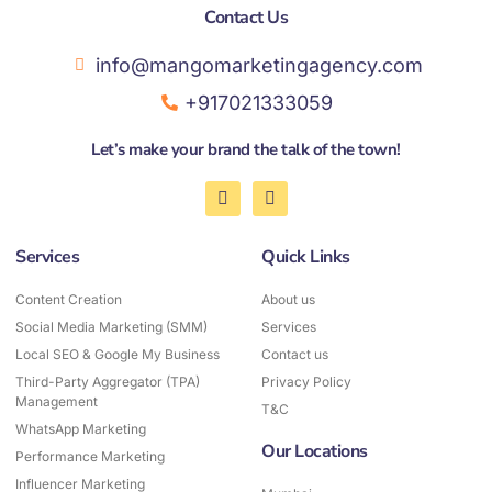
Contact Us​
info@mangomarketingagency.com
+917021333059
Let’s make your brand the talk of the town!
F
I
a
n
c
s
e
t
Services
Quick Links
b
a
o
g
o
r
Content Creation
About us
k
a
Social Media Marketing (SMM)
-
Services
m
f
Local SEO & Google My Business
Contact us
Third-Party Aggregator (TPA)
Privacy Policy
Management
T&C
WhatsApp Marketing
Our Locations
Performance Marketing
Influencer Marketing