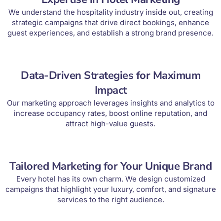
We understand the hospitality industry inside out, creating
strategic campaigns that drive direct bookings, enhance
guest experiences, and establish a strong brand presence.
Data-Driven Strategies for Maximum
Impact
Our marketing approach leverages insights and analytics to
increase occupancy rates, boost online reputation, and
attract high-value guests.
Tailored Marketing for Your Unique Brand
Every hotel has its own charm. We design customized
campaigns that highlight your luxury, comfort, and signature
services to the right audience.