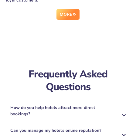
MORE
Frequently Asked
Questions
How do you help hotels attract more direct
bookings?
Can you manage my hotel’s online reputation?