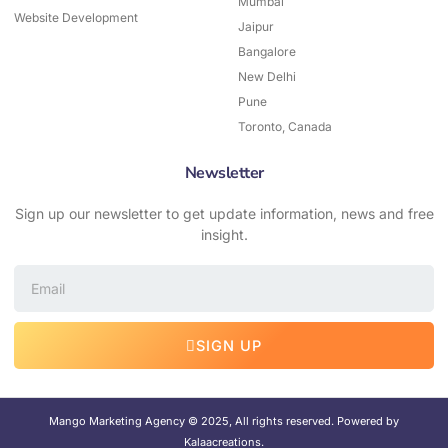
Mumbai
Website Development
Jaipur
Bangalore
New Delhi
Pune
Toronto, Canada
Newsletter
Sign up our newsletter to get update information, news and free
insight.
Email
SIGN UP
Mango Marketing Agency © 2025, All rights reserved. Powered by
Kalaacreations.