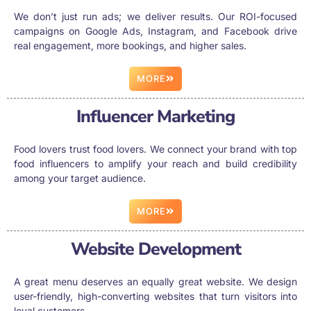
We don’t just run ads; we deliver results. Our ROI-focused
campaigns on Google Ads, Instagram, and Facebook drive
real engagement, more bookings, and higher sales.
MORE
Influencer Marketing
Food lovers trust food lovers. We connect your brand with top
food influencers to amplify your reach and build credibility
among your target audience.
MORE
Website Development
A great menu deserves an equally great website. We design
user-friendly, high-converting websites that turn visitors into
loyal customers.