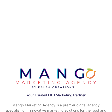
Your Trusted F&B Marketing Partner
Mango Marketing Agency is a premier digital agency
specializing in innovative marketing solutions for the food and