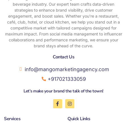
beverage industry. Our expert team crafts data-driven
strategies to enhance brand visibility, drive customer
engagement, and boost sales. Whether you're a restaurant,
café, club, hotel, or cloud kitchen, we help you stand out in a
competitive market with tailored campaigns designed for
maximum impact. From social media management to influencer
collaborations and performance marketing, we ensure your
brand stays ahead of the curve.
Contact Us​
info@mangomarketingagency.com
+917021333059
Let’s make your brand the talk of the town!
F
I
a
n
c
s
e
t
Services
Quick Links
b
a
o
g