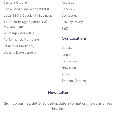
o
r
Content Creation
About us
k
a
Social Media Marketing (SMM)
-
Services
m
f
Local SEO & Google My Business
Contact us
Third-Party Aggregator (TPA)
Privacy Policy
Management
T&C
WhatsApp Marketing
Our Locations
Performance Marketing
Influencer Marketing
Mumbai
Website Development
Jaipur
Bangalore
New Delhi
Pune
Toronto, Canada
Newsletter
Sign up our newsletter to get update information, news and free
insight.